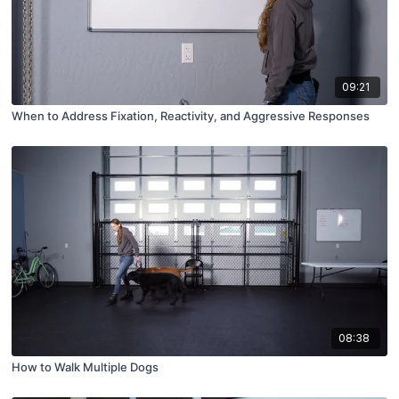
09:21
When to Address Fixation, Reactivity, and Aggressive Responses
08:38
How to Walk Multiple Dogs