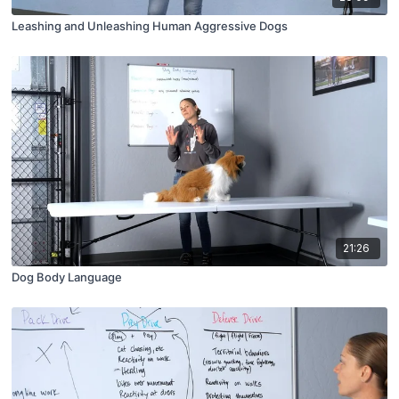
Leashing and Unleashing Human Aggressive Dogs
21:26
Dog Body Language