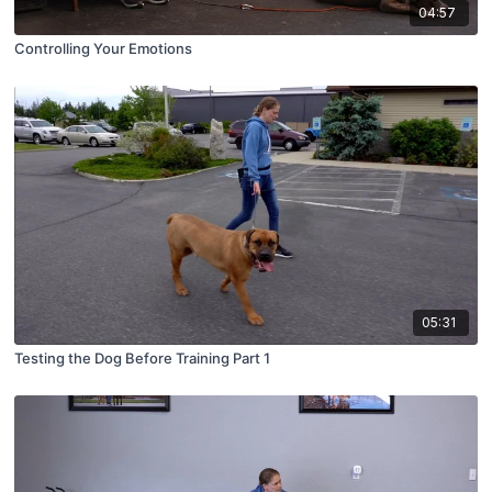
04:57
Controlling Your Emotions
05:31
Testing the Dog Before Training Part 1