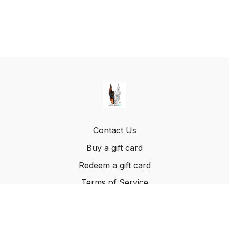
Contact Us
Buy a gift card
Redeem a gift card
Terms of Service
© Method K9, LLC. 2022