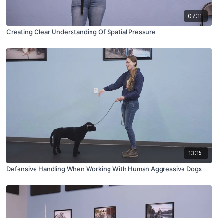
07:11
Creating Clear Understanding Of Spatial Pressure
13:15
Defensive Handling When Working With Human Aggressive Dogs