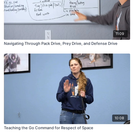
11:09
Navigating Through Pack Drive, Prey Drive, and Defense Drive
10:08
Teaching the Go Command for Respect of Space