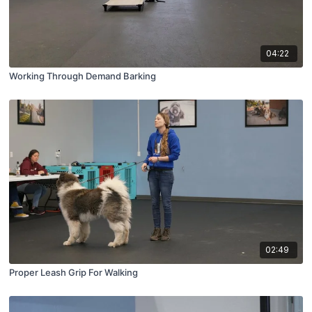
04:22
Working Through Demand Barking
02:49
Proper Leash Grip For Walking