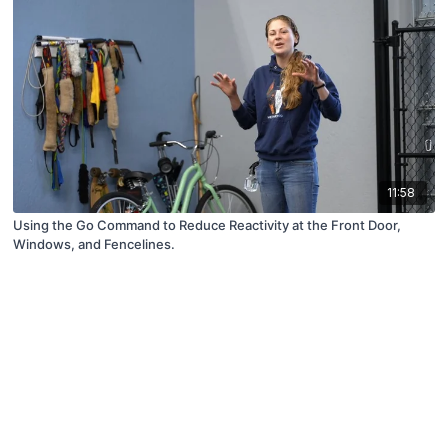
11:58
Using the Go Command to Reduce Reactivity at the Front Door,
Windows, and Fencelines.