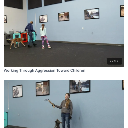
22:57
Working Through Aggression Toward Children