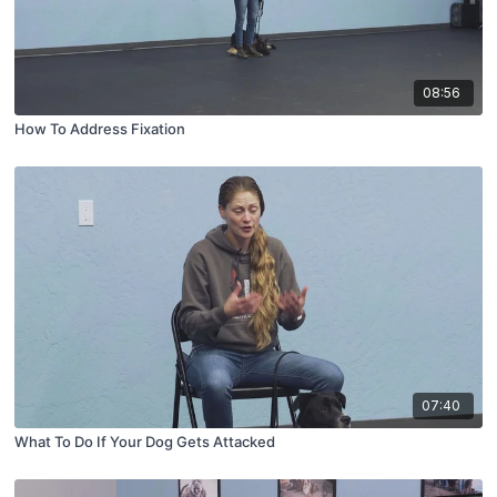
08:56
How To Address Fixation
07:40
What To Do If Your Dog Gets Attacked