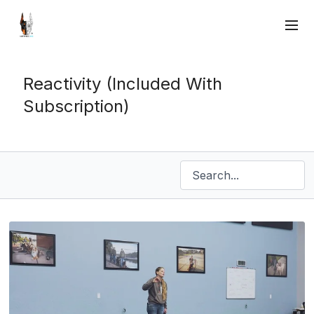
Reactivity (Included With
Subscription)