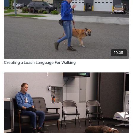
20:05
Creating a Leash Language For Walking