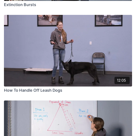
Extinction Bursts
12:05
How To Handle Off Leash Dogs