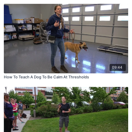
09:44
How To Teach A Dog To Be Calm At Thresholds