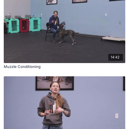
14:42
Muzzle Conditioning