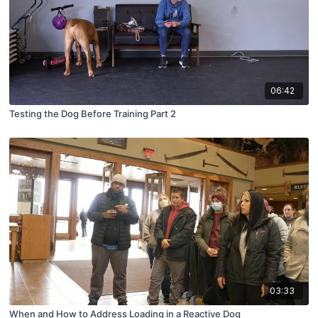
06:42
Testing the Dog Before Training Part 2
03:33
When and How to Address Loading in a Reactive Dog