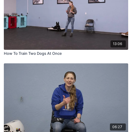
13:06
How To Train Two Dogs At Once
06:27