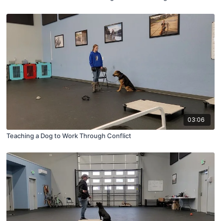
03:06
Teaching a Dog to Work Through Conflict