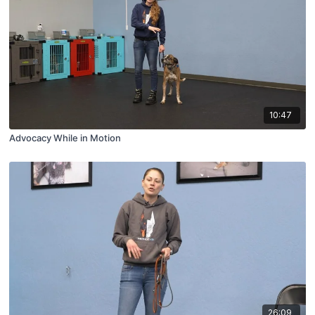
10:47
Advocacy While in Motion
26:09