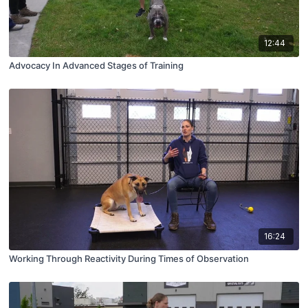
12:44
Advocacy In Advanced Stages of Training
16:24
Working Through Reactivity During Times of Observation