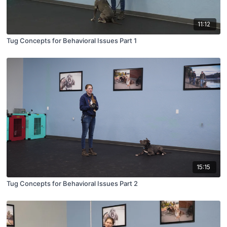
11:12
Tug Concepts for Behavioral Issues Part 1
15:15
Tug Concepts for Behavioral Issues Part 2