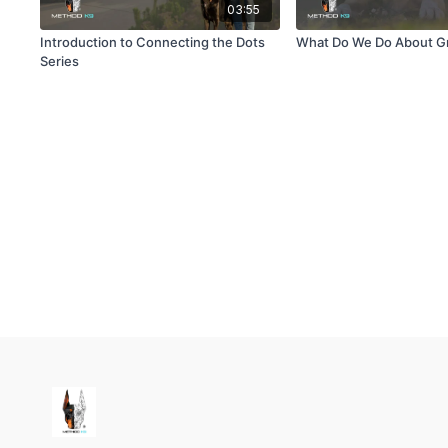
03:55
Introduction to Connecting the Dots
What Do We Do About G
Series