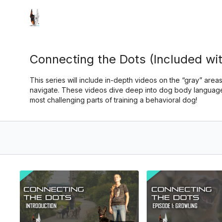
Connecting the Dots (Included wit
This series will include in-depth videos on the “gray” areas
navigate. These videos dive deep into dog body language,
most challenging parts of training a behavioral dog!