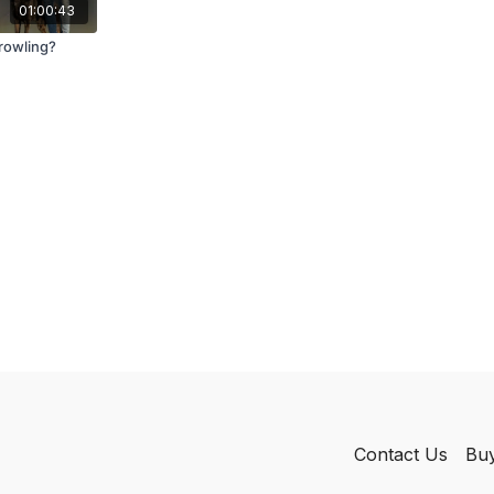
01:00:43
rowling?
Contact Us
Buy