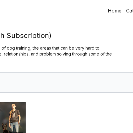
Home
Ca
h Subscription)
 of dog training, the areas that can be very hard to
 relationships, and problem solving through some of the