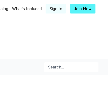
talog
What's Included
Sign In
Join Now