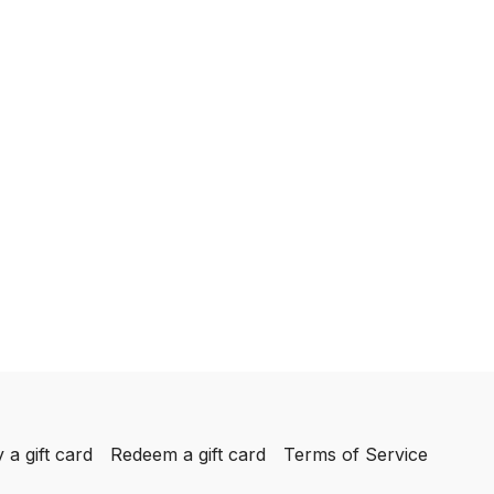
 a gift card
Redeem a gift card
Terms of Service