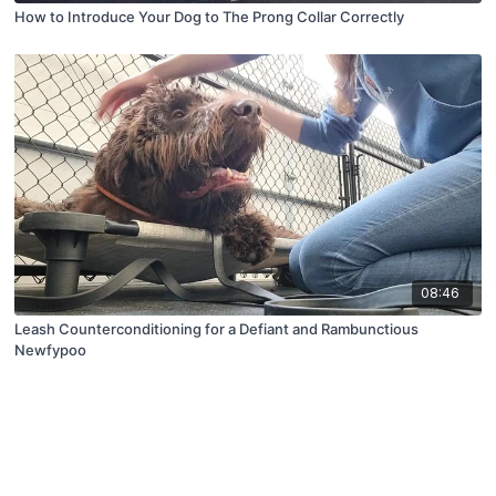
How to Introduce Your Dog to The Prong Collar Correctly
08:46
Leash Counterconditioning for a Defiant and Rambunctious
Newfypoo