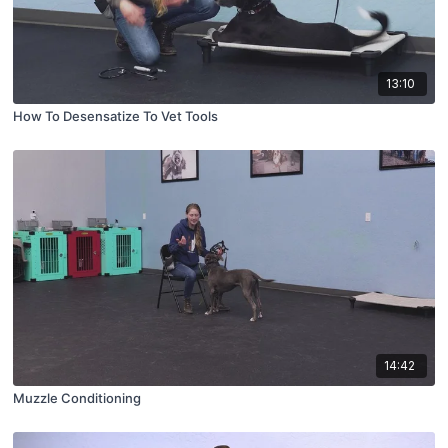
13:10
How To Desensatize To Vet Tools
14:42
Muzzle Conditioning