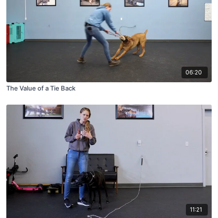
06:20
The Value of a Tie Back
11:21