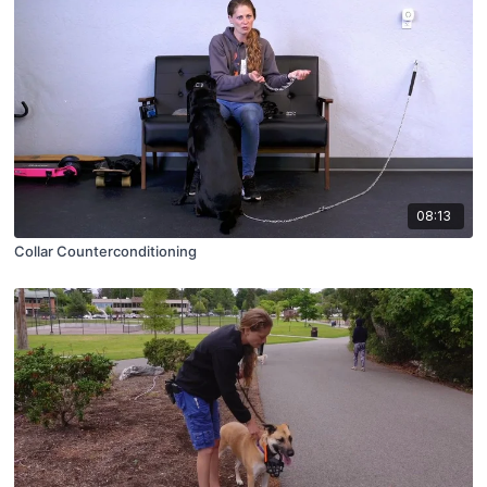
08:13
Collar Counterconditioning