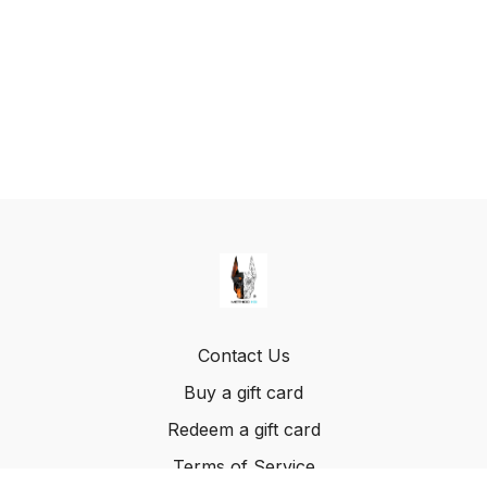
Contact Us
Buy a gift card
Redeem a gift card
Terms of Service