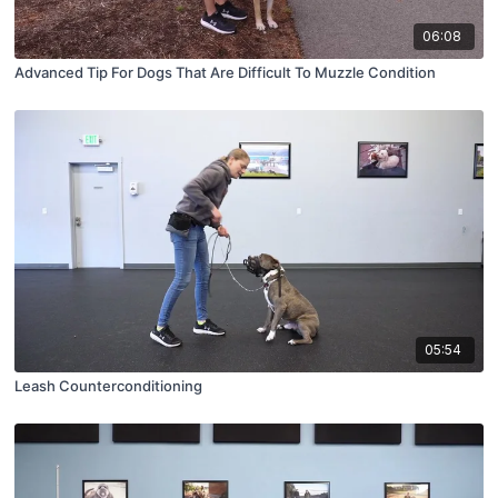
06:08
Advanced Tip For Dogs That Are Difficult To Muzzle Condition
05:54
Leash Counterconditioning