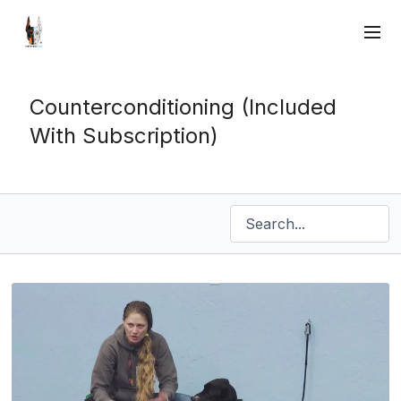
Counterconditioning (Included
With Subscription)