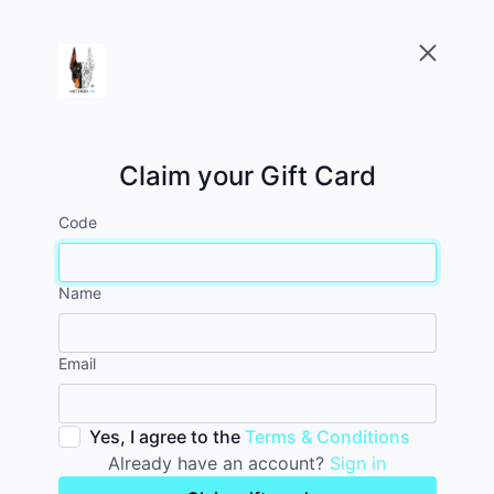
Claim your Gift Card
Code
Name
Email
Yes, I agree to the
Terms & Conditions
Already have an account?
Sign in