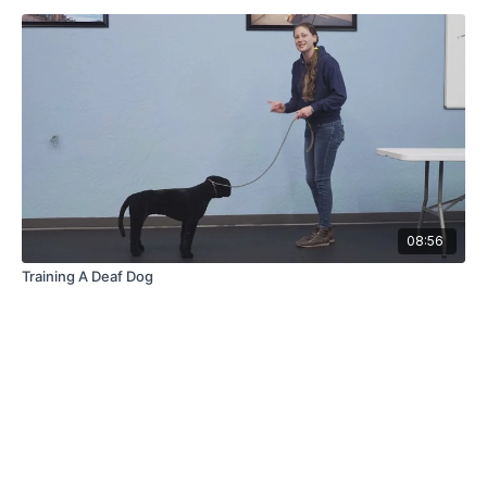
08:56
Training A Deaf Dog