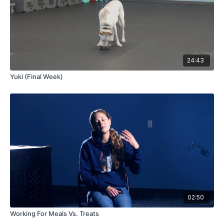
24:43
Yuki (Final Week)
02:50
Working For Meals Vs. Treats