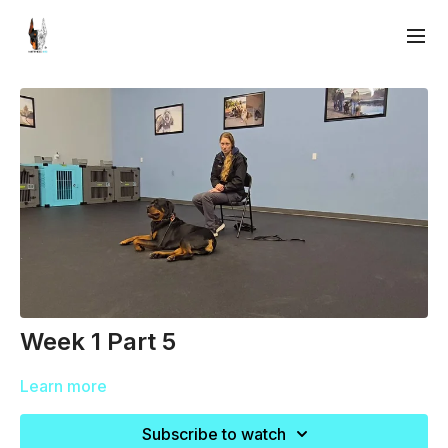
Week 1 Part 5
Learn more
Subscribe to watch