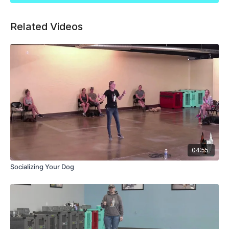
Related Videos
04:55
Socializing Your Dog