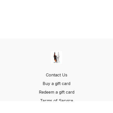
Contact Us
Buy a gift card
Redeem a gift card
Terms of Service