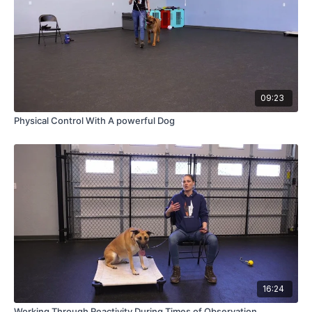
09:23
Physical Control With A powerful Dog
16:24
Working Through Reactivity During Times of Observation