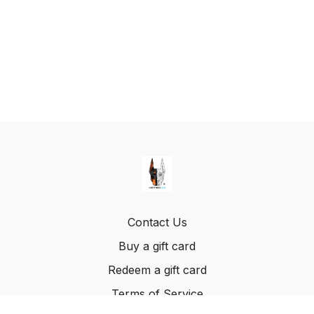
Contact Us
Buy a gift card
Redeem a gift card
Terms of Service