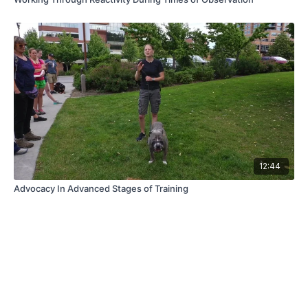
12:44
Advocacy In Advanced Stages of Training