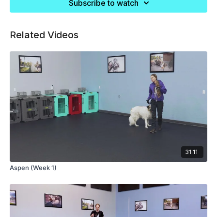
Subscribe to watch
Related Videos
31:11
Aspen (Week 1)