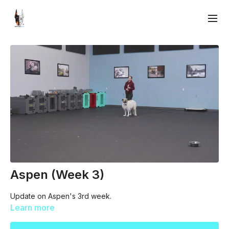
Aspen (Week 3)
Update on Aspen's 3rd week.
Learn more