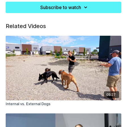
Subscribe to watch
Related Videos
05:27
Internal vs. External Dogs