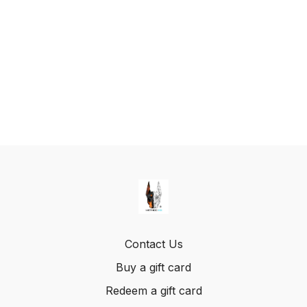
Contact Us
Buy a gift card
Redeem a gift card