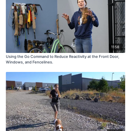
11:58
Using the Go Command to Reduce Reactivity at the Front Door,
Windows, and Fencelines.