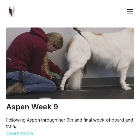
Aspen Week 9
Following Aspen through her 9th and final week of board and
train.
Learn more