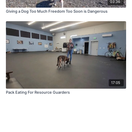
03:36
Giving a Dog Too Much Freedom Too Soon is Dangerous
17:05
Pack Eating For Resource Guarders