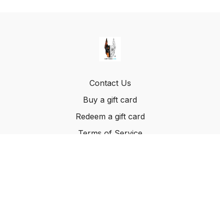
Contact Us
Buy a gift card
Redeem a gift card
Terms of Service
© Method K9, LLC. 2022