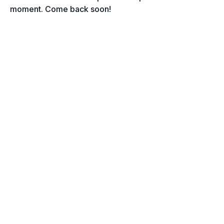
moment. Come back soon!