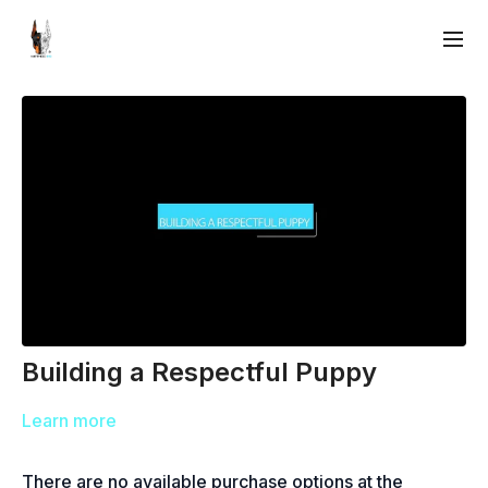
Building a Respectful Puppy
Learn more
There are no available purchase options at the