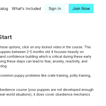
talog
What's Included
Sign In
Join Now
tart
hase options, click on any locked video in the course.
This
puppies between 2-5 months old. It focuses heavily on
and confidence building which is critical during these early
ping these steps can lead to fear, anxiety, reactivity, and
 dog.
common puppy problems like crate training, potty training,
n obedience course (your puppies are not developed enough
real-world situations), it does cover obedience mechanics
 their level and a good preparation for the Basic Foundation