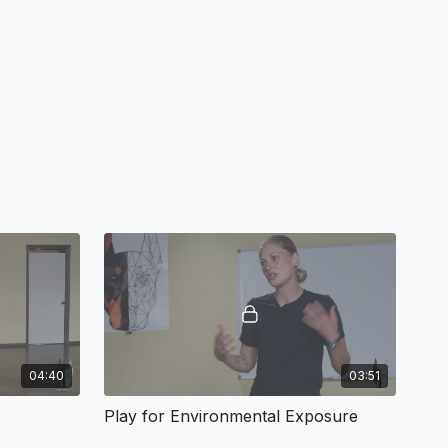
04:40
03:51
Play for Environmental Exposure