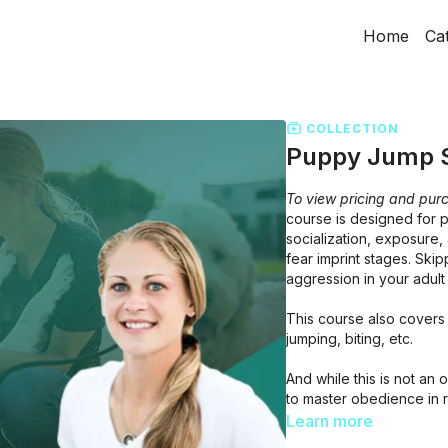
Home
Ca
COLLECTION
Puppy Jump S
To view pricing and purc
course is designed for 
socialization, exposure, 
fear imprint stages. Skip
aggression in your adult
This course also covers 
jumping, biting, etc.
And while this is not a
to master obedience in 
that are appropriate for
Learn more
course.