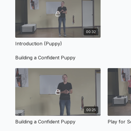
00:32
Introduction (Puppy)
Building a Confident Puppy
00:25
Building a Confident Puppy
Play for 