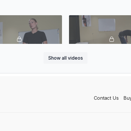
Show all videos
02:59
or Meals
Food Lure
Contact Us
Buy