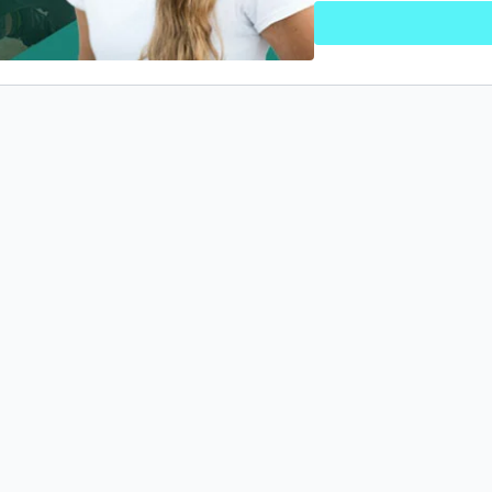
Prerequisite courses:
None
What course should I tak
Basic Foundation