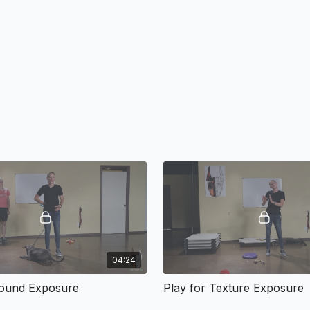
04:24
Sound Exposure
Play for Texture Exposure