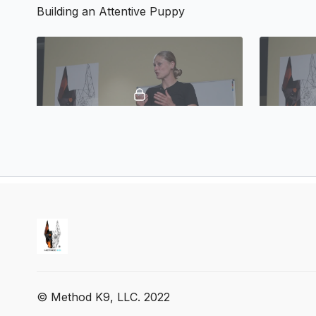
Building an Attentive Puppy
01:11
Building an Attentive Puppy
Working F
Building a Respectful Puppy
© Method K9, LLC. 2022