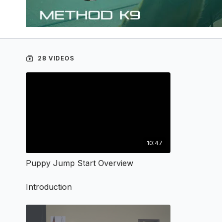
28 VIDEOS
10:47
Puppy Jump Start Overview
Introduction