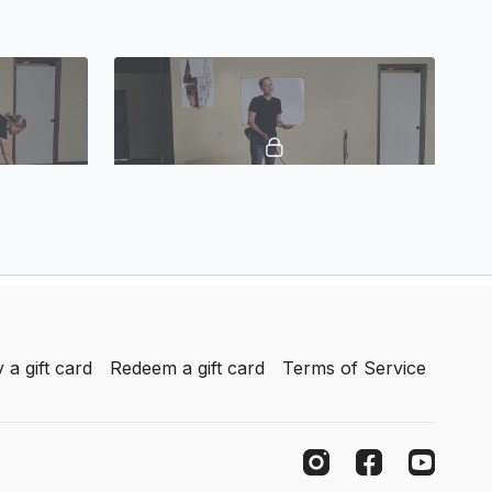
05:01
13:46
Basic Obedience Positions
 a gift card
Redeem a gift card
Terms of Service