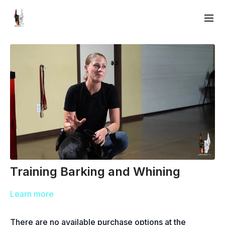
Training Barking and Whining
Learn more
There are no available purchase options at the