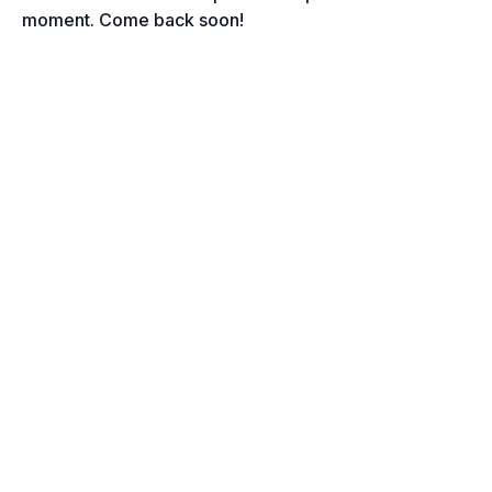
moment. Come back soon!