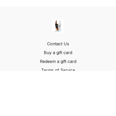
Contact Us
Buy a gift card
Redeem a gift card
Terms of Service
© Method K9, LLC. 2022