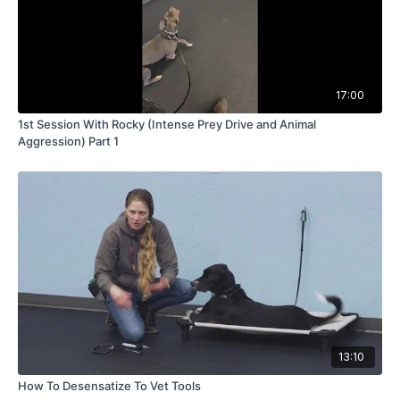
17:00
1st Session With Rocky (Intense Prey Drive and Animal
Aggression) Part 1
13:10
How To Desensatize To Vet Tools