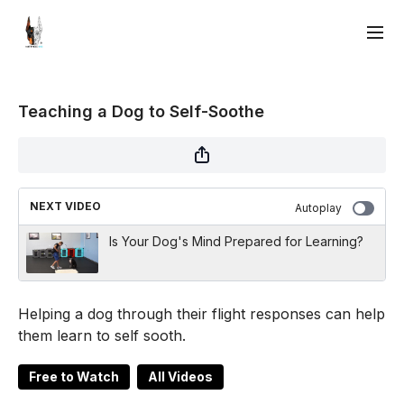
Teaching a Dog to Self-Soothe
NEXT VIDEO
Autoplay
Is Your Dog's Mind Prepared for Learning?
Helping a dog through their flight responses can help
them learn to self sooth.
Free to Watch
All Videos