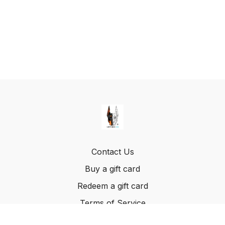
Contact Us
Buy a gift card
Redeem a gift card
Terms of Service