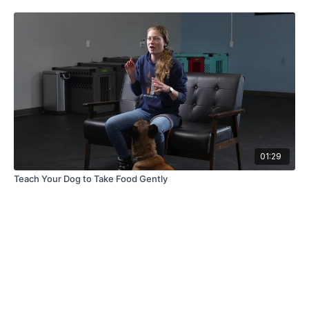
01:29
Teach Your Dog to Take Food Gently