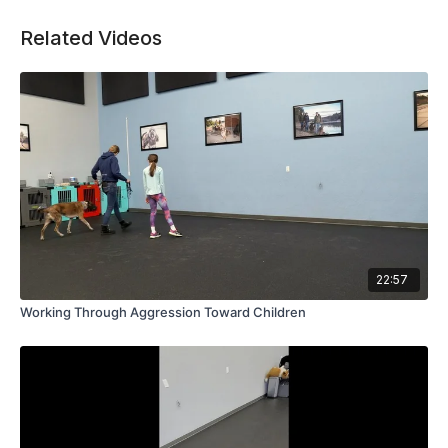
Related Videos
22:57
Working Through Aggression Toward Children