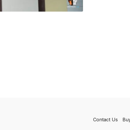
Contact Us
Buy