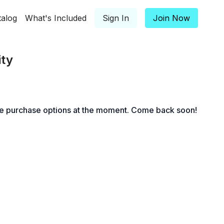
talog
What's Included
Sign In
Join Now
ity
le purchase options at the moment. Come back soon!