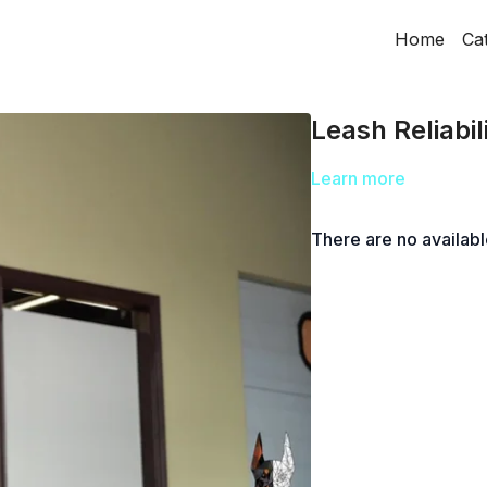
Home
Ca
Leash Reliabil
Learn more
There are no availab