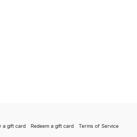
 a gift card
Redeem a gift card
Terms of Service