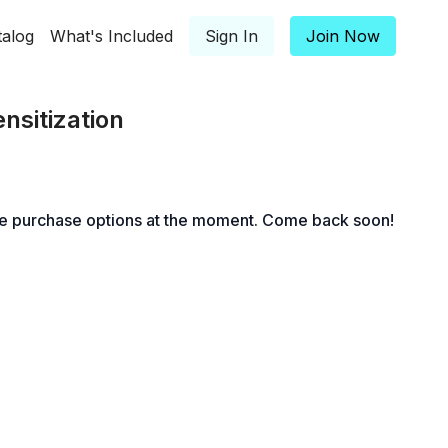
talog
What's Included
Sign In
Join Now
nsitization
le purchase options at the moment. Come back soon!