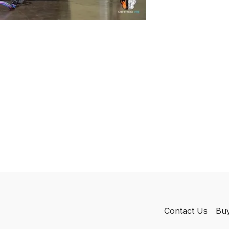
Contact Us
Buy