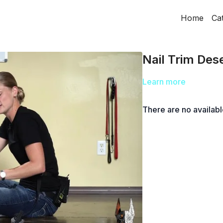
Home
Ca
Nail Trim Dese
Learn more
There are no availab