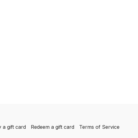
 a gift card
Redeem a gift card
Terms of Service