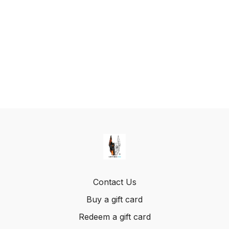
Contact Us
Buy a gift card
Redeem a gift card