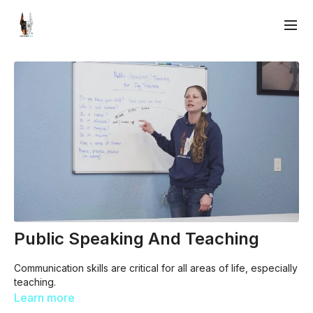
Public Speaking And Teaching
Communication skills are critical for all areas of life, especially
teaching.
Learn more