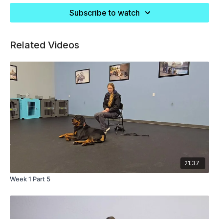
Subscribe to watch
Related Videos
21:37
Week 1 Part 5