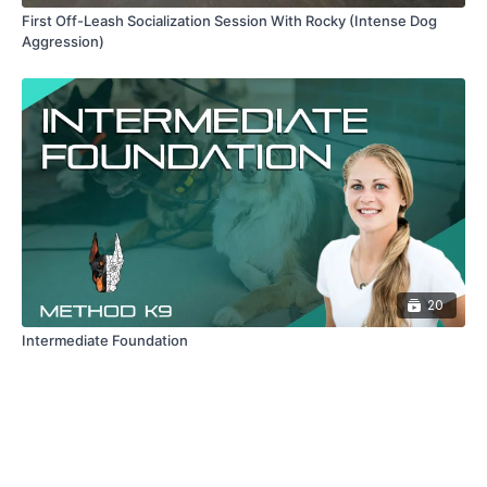
First Off-Leash Socialization Session With Rocky (Intense Dog
Aggression)
20
Intermediate Foundation