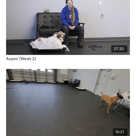
37:20
Aspen (Week 2)
10:21