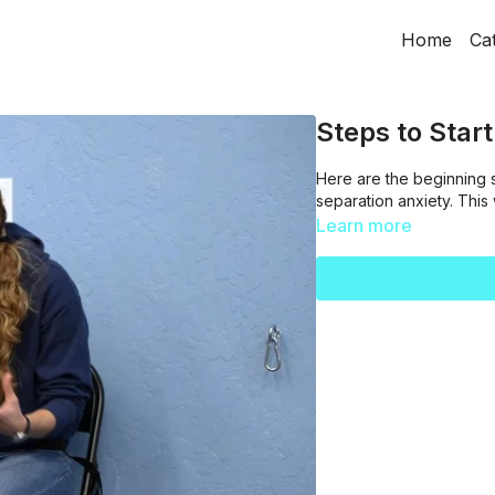
Home
Ca
Steps to Star
Here are the beginning 
separation anxiety. This
Learn more