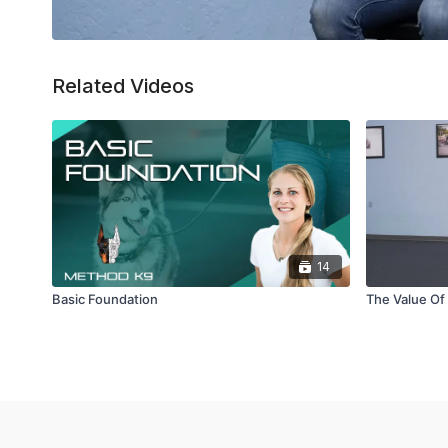
Related Videos
14
Basic Foundation
The Value Of