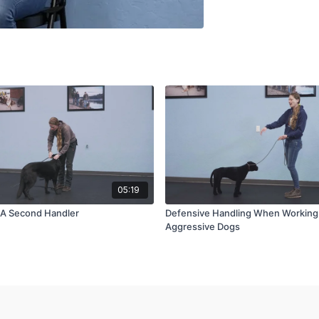
05:19
 A Second Handler
Defensive Handling When Workin
Aggressive Dogs