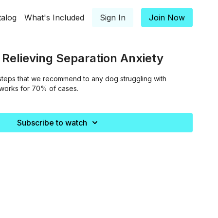
talog
What's Included
Sign In
Join Now
t Relieving Separation Anxiety
steps that we recommend to any dog struggling with
 works for 70% of cases.
Subscribe to watch