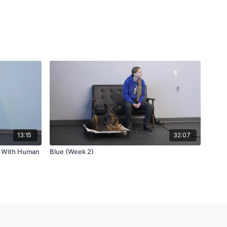
13:15
32:07
g With Human
Blue (Week 2)