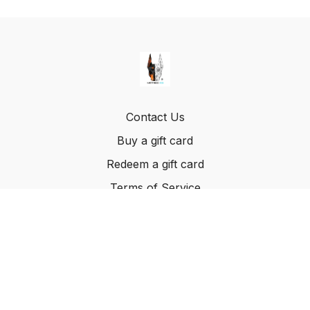
Contact Us
Buy a gift card
Redeem a gift card
Terms of Service
© Method K9, LLC. 2022