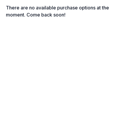
There are no available purchase options at the
moment. Come back soon!