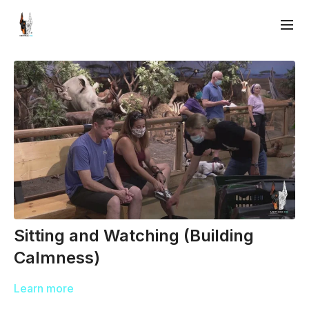
Sitting and Watching (Building
Calmness)
Learn more