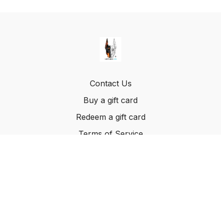
Contact Us
Buy a gift card
Redeem a gift card
Terms of Service
© Method K9, LLC. 2022