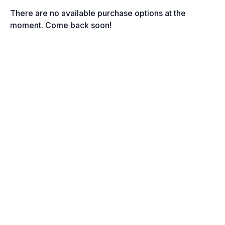
There are no available purchase options at the
moment. Come back soon!