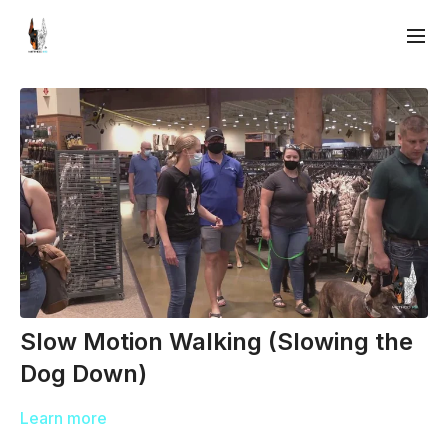
Slow Motion Walking (Slowing the
Dog Down)
Learn more