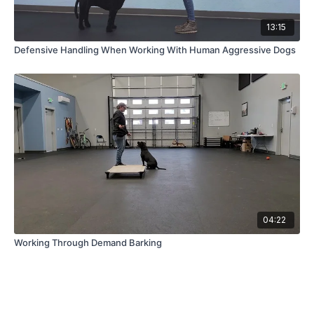
13:15
Defensive Handling When Working With Human Aggressive Dogs
04:22
Working Through Demand Barking