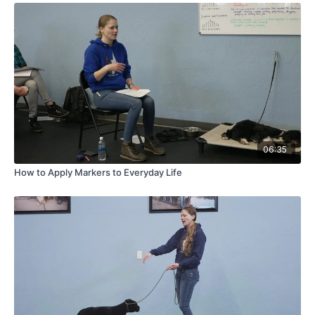
06:35
How to Apply Markers to Everyday Life