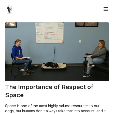
The Importance of Respect of
Space
Space is one of the most highly valued resources to our
dogs, but humans don't always take that into account, and it