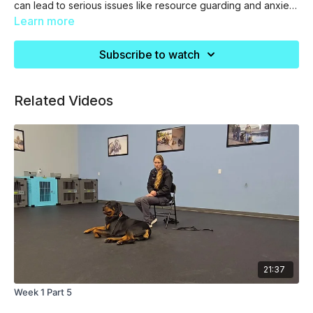
can lead to serious issues like resource guarding and anxiety
in the future.
Learn more
Subscribe to watch
Related Videos
21:37
Week 1 Part 5