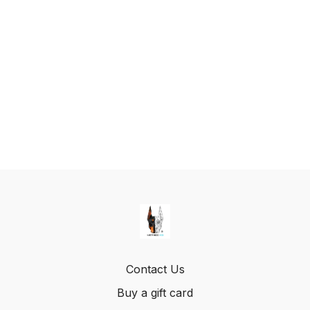
Contact Us
Buy a gift card