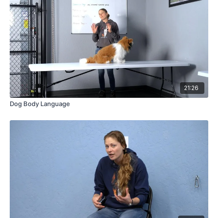
21:26
Dog Body Language