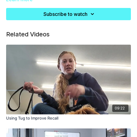
dogs, and resource guarders.
Subscribe to watch
Related Videos
09:22
Using Tug to Improve Recall