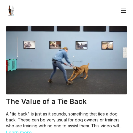
The Value of a Tie Back
A "tie back" is just as it sounds, something that ties a dog
back. These can be very usual for dog owners or trainers
who are training with no one to assist them. This video will
discuss the values of tie backs with aggressive dogs, large
Learn more