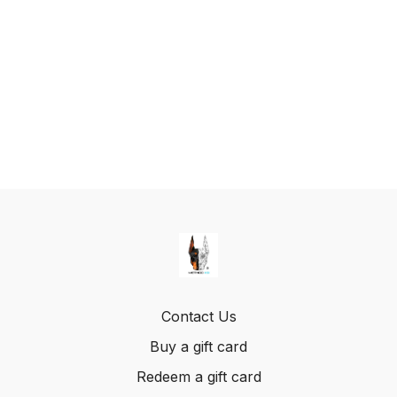
Contact Us
Buy a gift card
Redeem a gift card