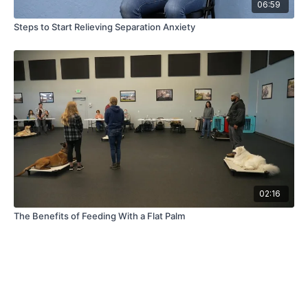
06:59
Steps to Start Relieving Separation Anxiety
02:16
The Benefits of Feeding With a Flat Palm