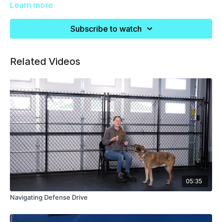
Learn more
Subscribe to watch
Related Videos
05:35
Navigating Defense Drive