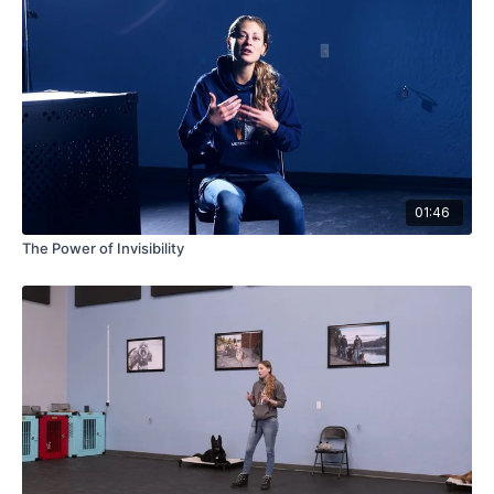
01:46
The Power of Invisibility