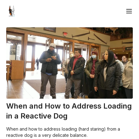
When and How to Address Loading
in a Reactive Dog
When and how to address loading (hard staring) from a
reactive dog is a very delicate balance.