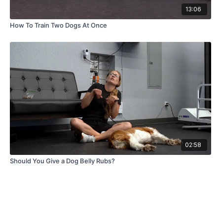
13:06
How To Train Two Dogs At Once
02:58
Should You Give a Dog Belly Rubs?