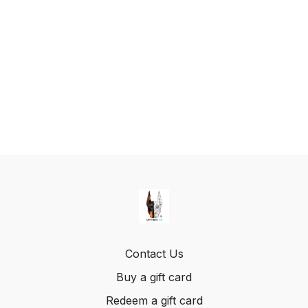
Contact Us
Buy a gift card
Redeem a gift card